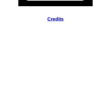
Credits