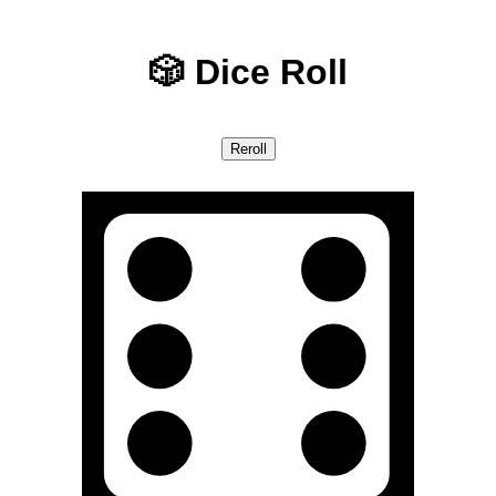
🎲 Dice Roll
Reroll