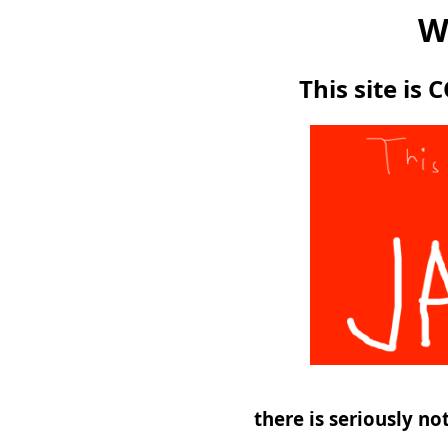
W
This site is
there is seriously n